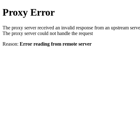
Proxy Error
The proxy server received an invalid response from an upstream serve
The proxy server could not handle the request
Reason:
Error reading from remote server