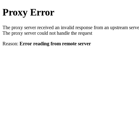
Proxy Error
The proxy server received an invalid response from an upstream serve
The proxy server could not handle the request
Reason:
Error reading from remote server