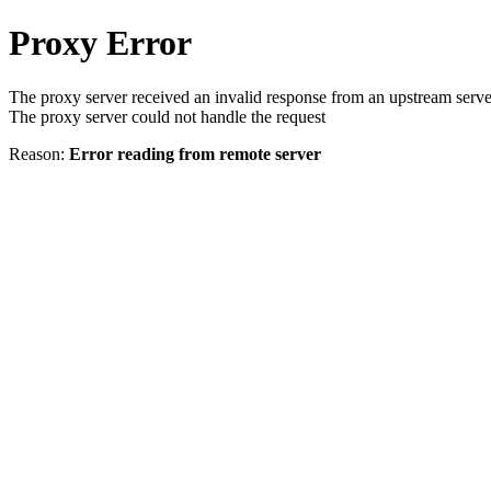
Proxy Error
The proxy server received an invalid response from an upstream serve
The proxy server could not handle the request
Reason:
Error reading from remote server