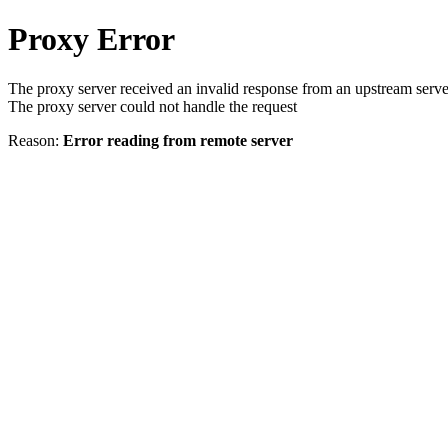
Proxy Error
The proxy server received an invalid response from an upstream serve
The proxy server could not handle the request
Reason:
Error reading from remote server