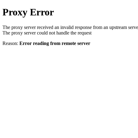
Proxy Error
The proxy server received an invalid response from an upstream serve
The proxy server could not handle the request
Reason:
Error reading from remote server