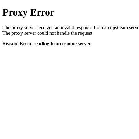
Proxy Error
The proxy server received an invalid response from an upstream serve
The proxy server could not handle the request
Reason:
Error reading from remote server