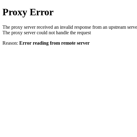
Proxy Error
The proxy server received an invalid response from an upstream serve
The proxy server could not handle the request
Reason:
Error reading from remote server