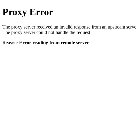
Proxy Error
The proxy server received an invalid response from an upstream serve
The proxy server could not handle the request
Reason:
Error reading from remote server