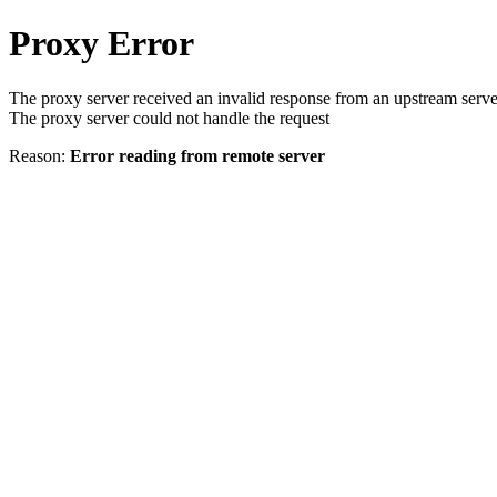
Proxy Error
The proxy server received an invalid response from an upstream serve
The proxy server could not handle the request
Reason:
Error reading from remote server