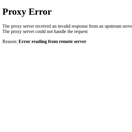
Proxy Error
The proxy server received an invalid response from an upstream serve
The proxy server could not handle the request
Reason:
Error reading from remote server