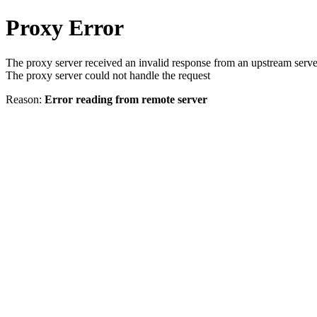
Proxy Error
The proxy server received an invalid response from an upstream serve
The proxy server could not handle the request
Reason:
Error reading from remote server