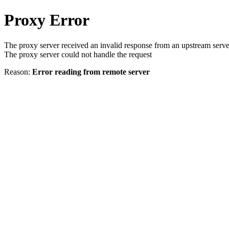
Proxy Error
The proxy server received an invalid response from an upstream serve
The proxy server could not handle the request
Reason:
Error reading from remote server