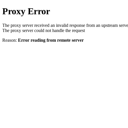
Proxy Error
The proxy server received an invalid response from an upstream serve
The proxy server could not handle the request
Reason:
Error reading from remote server