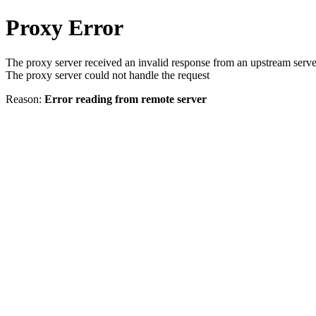
Proxy Error
The proxy server received an invalid response from an upstream serve
The proxy server could not handle the request
Reason:
Error reading from remote server