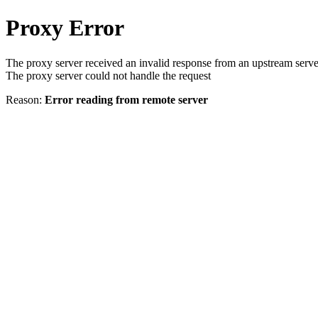
Proxy Error
The proxy server received an invalid response from an upstream serve
The proxy server could not handle the request
Reason:
Error reading from remote server