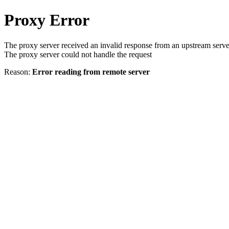
Proxy Error
The proxy server received an invalid response from an upstream serve
The proxy server could not handle the request
Reason:
Error reading from remote server