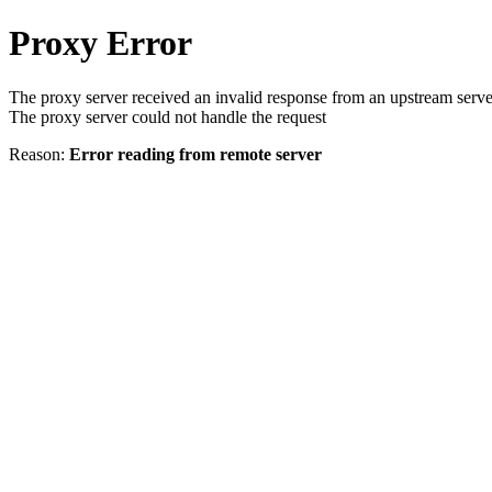
Proxy Error
The proxy server received an invalid response from an upstream serve
The proxy server could not handle the request
Reason:
Error reading from remote server