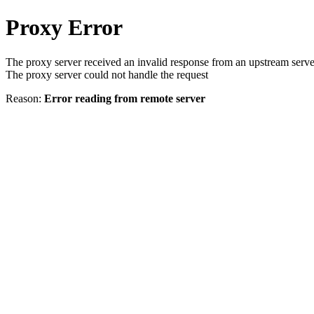
Proxy Error
The proxy server received an invalid response from an upstream serve
The proxy server could not handle the request
Reason:
Error reading from remote server