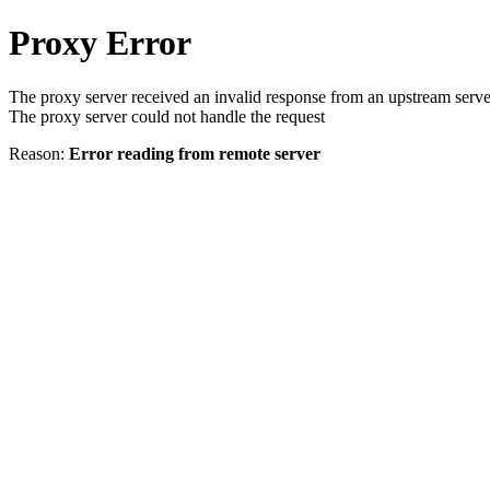
Proxy Error
The proxy server received an invalid response from an upstream serve
The proxy server could not handle the request
Reason:
Error reading from remote server