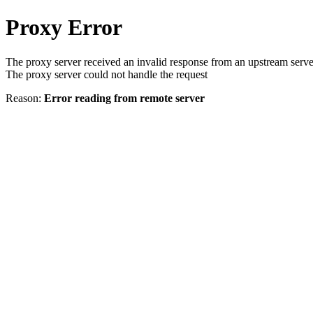
Proxy Error
The proxy server received an invalid response from an upstream serve
The proxy server could not handle the request
Reason:
Error reading from remote server