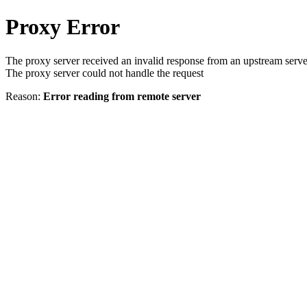
Proxy Error
The proxy server received an invalid response from an upstream serve
The proxy server could not handle the request
Reason:
Error reading from remote server