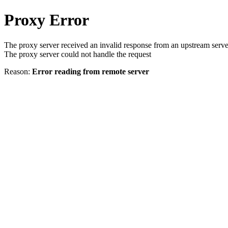
Proxy Error
The proxy server received an invalid response from an upstream serve
The proxy server could not handle the request
Reason:
Error reading from remote server