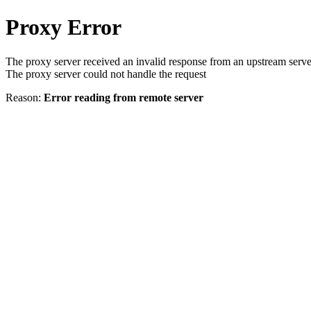
Proxy Error
The proxy server received an invalid response from an upstream serve
The proxy server could not handle the request
Reason:
Error reading from remote server