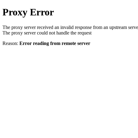
Proxy Error
The proxy server received an invalid response from an upstream serve
The proxy server could not handle the request
Reason:
Error reading from remote server