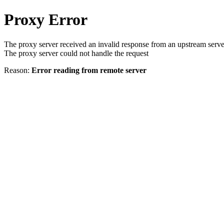
Proxy Error
The proxy server received an invalid response from an upstream serve
The proxy server could not handle the request
Reason:
Error reading from remote server