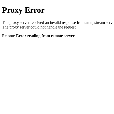
Proxy Error
The proxy server received an invalid response from an upstream serve
The proxy server could not handle the request
Reason:
Error reading from remote server