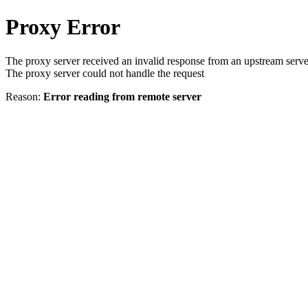
Proxy Error
The proxy server received an invalid response from an upstream serve
The proxy server could not handle the request
Reason:
Error reading from remote server