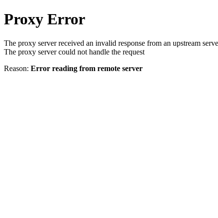
Proxy Error
The proxy server received an invalid response from an upstream serve
The proxy server could not handle the request
Reason:
Error reading from remote server