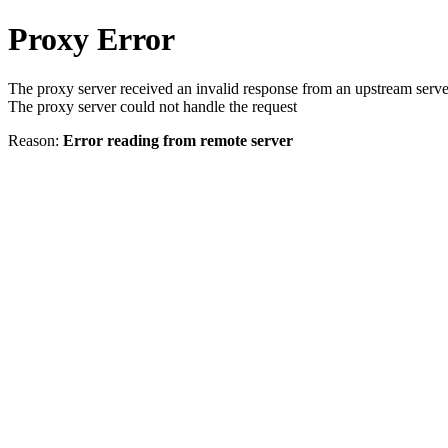
Proxy Error
The proxy server received an invalid response from an upstream serve
The proxy server could not handle the request
Reason:
Error reading from remote server