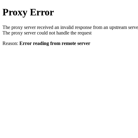
Proxy Error
The proxy server received an invalid response from an upstream serve
The proxy server could not handle the request
Reason:
Error reading from remote server