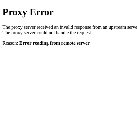
Proxy Error
The proxy server received an invalid response from an upstream serve
The proxy server could not handle the request
Reason:
Error reading from remote server