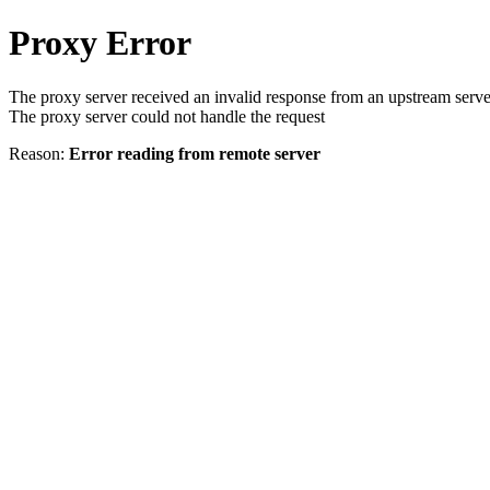
Proxy Error
The proxy server received an invalid response from an upstream serve
The proxy server could not handle the request
Reason:
Error reading from remote server