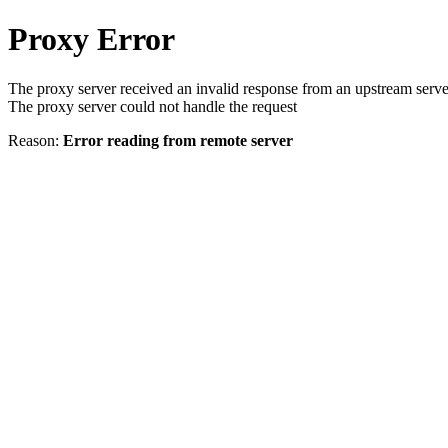
Proxy Error
The proxy server received an invalid response from an upstream serve
The proxy server could not handle the request
Reason:
Error reading from remote server