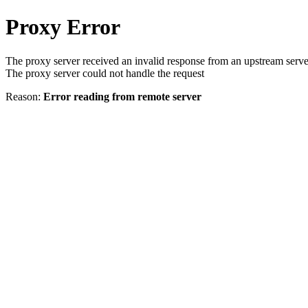
Proxy Error
The proxy server received an invalid response from an upstream serve
The proxy server could not handle the request
Reason:
Error reading from remote server