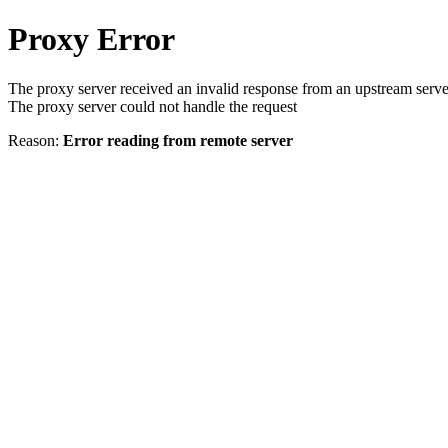
Proxy Error
The proxy server received an invalid response from an upstream serve
The proxy server could not handle the request
Reason:
Error reading from remote server