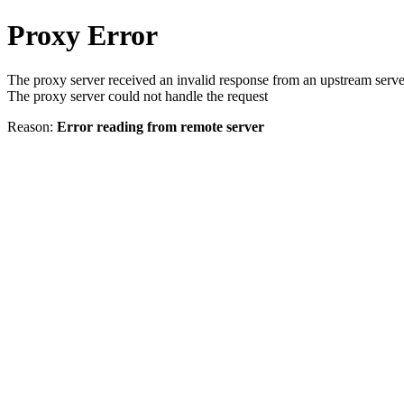
Proxy Error
The proxy server received an invalid response from an upstream serve
The proxy server could not handle the request
Reason:
Error reading from remote server