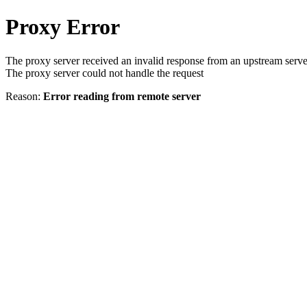
Proxy Error
The proxy server received an invalid response from an upstream serve
The proxy server could not handle the request
Reason:
Error reading from remote server