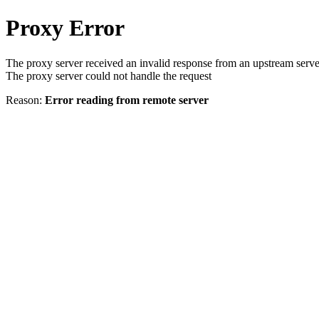
Proxy Error
The proxy server received an invalid response from an upstream serve
The proxy server could not handle the request
Reason:
Error reading from remote server