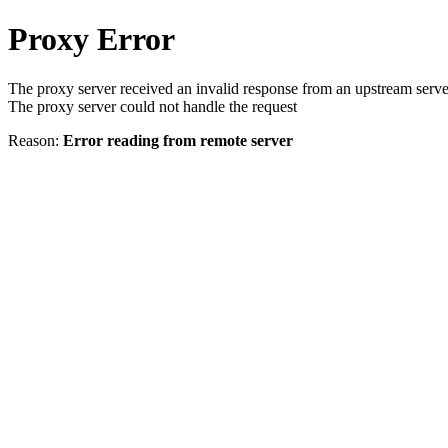
Proxy Error
The proxy server received an invalid response from an upstream serve
The proxy server could not handle the request
Reason:
Error reading from remote server