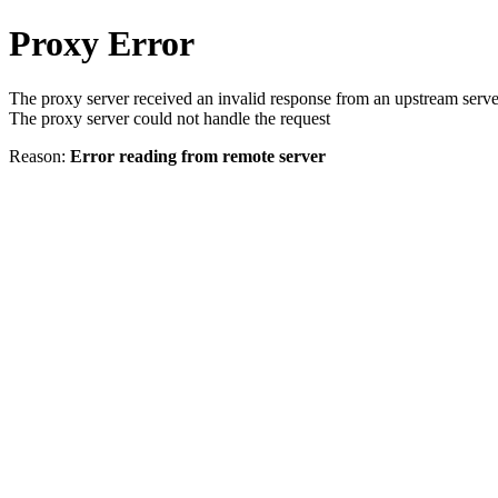
Proxy Error
The proxy server received an invalid response from an upstream serve
The proxy server could not handle the request
Reason:
Error reading from remote server