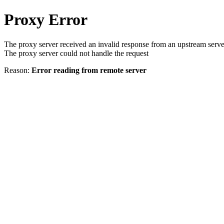
Proxy Error
The proxy server received an invalid response from an upstream serve
The proxy server could not handle the request
Reason:
Error reading from remote server