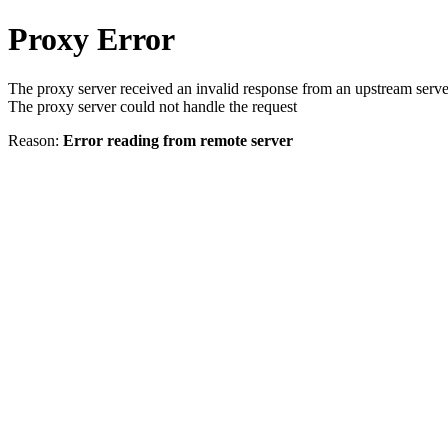
Proxy Error
The proxy server received an invalid response from an upstream serve
The proxy server could not handle the request
Reason:
Error reading from remote server