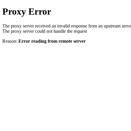
Proxy Error
The proxy server received an invalid response from an upstream serve
The proxy server could not handle the request
Reason:
Error reading from remote server