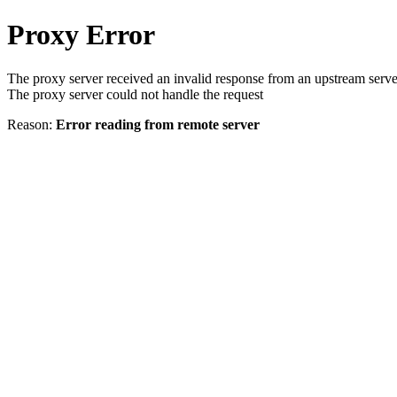
Proxy Error
The proxy server received an invalid response from an upstream serve
The proxy server could not handle the request
Reason:
Error reading from remote server