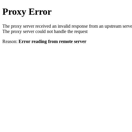
Proxy Error
The proxy server received an invalid response from an upstream serve
The proxy server could not handle the request
Reason:
Error reading from remote server