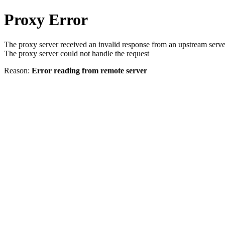
Proxy Error
The proxy server received an invalid response from an upstream serve
The proxy server could not handle the request
Reason:
Error reading from remote server