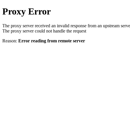
Proxy Error
The proxy server received an invalid response from an upstream serve
The proxy server could not handle the request
Reason:
Error reading from remote server