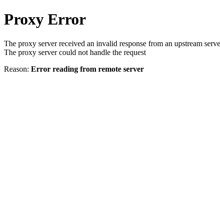
Proxy Error
The proxy server received an invalid response from an upstream serve
The proxy server could not handle the request
Reason:
Error reading from remote server