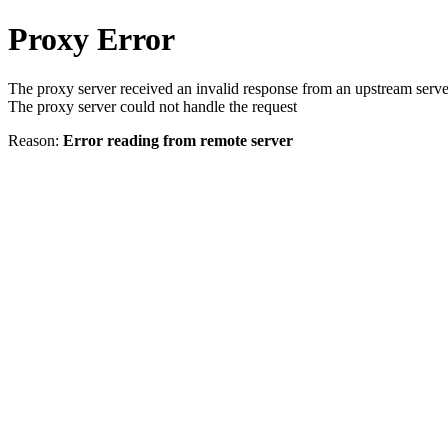
Proxy Error
The proxy server received an invalid response from an upstream serve
The proxy server could not handle the request
Reason:
Error reading from remote server