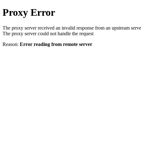
Proxy Error
The proxy server received an invalid response from an upstream serve
The proxy server could not handle the request
Reason:
Error reading from remote server